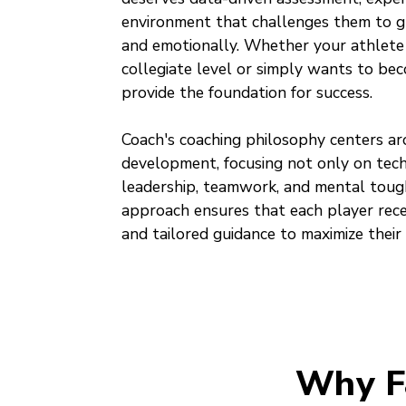
environment that challenges them to gr
and emotionally. Whether your athlete
collegiate level or simply wants to bec
provide the foundation for success.
Coach's coaching philosophy centers ar
development, focusing not only on techn
leadership, teamwork, and mental toug
approach ensures that each player recei
and tailored guidance to maximize their 
Why F