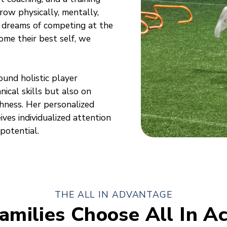
ow physically, mentally,
 dreams of competing at the
ome their best self, we
ound holistic player
ical skills but also on
hness. Her personalized
ves individualized attention
potential.
THE ALL IN ADVANTAGE
amilies Choose All In A