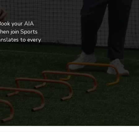
Book your AIA 
en join Sports 
nslates to every 