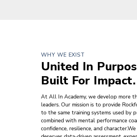
WHY WE EXIST
United In Purpos
Built For Impact.
At All In Academy, we develop more t
leaders. Our mission is to provide Rock
to the same training systems used by pr
combined with mental performance coac
confidence, resilience, and character.We
deserves data-driven assessment, expert