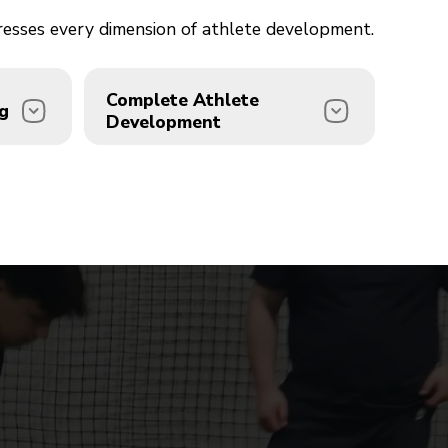
dresses every dimension of athlete development.
Complete Athlete
g
Development
e
We don't just train bodies we
 Beard
develop complete athletes.
Our integrated approach
 with
combines strength, speed,
. We
agility, sport-specific skills, and
l
mental performance coaching
ion.
under one roof.