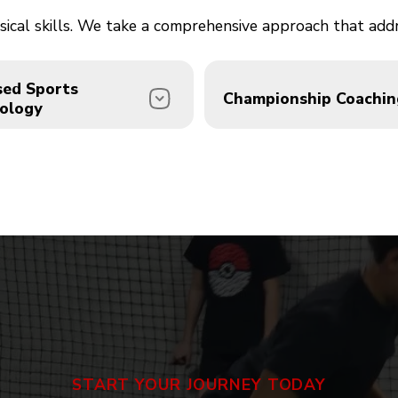
physical skills. We take a comprehensive approach that ad
sed Sports
Championship Coachin
ology
or of Sports Psychology
Our staff includes 3-tim
Green Falk brings
National Champion Joel
sional mental
and multi-sport veteran
mance coaching to every
Jerome "JRO" Bernardes
am. Athletes develop the
30+ years of experience
ence, focus, and resilience
bring championship-leve
separates good from
instruction to every sess
START YOUR JOURNEY TODAY