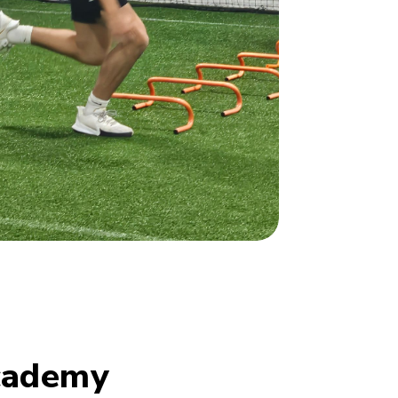
cademy