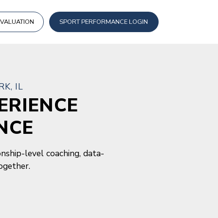
EVALUATION
SPORT PERFORMANCE LOGIN
K, IL
ERIENCE
NCE
nship-level coaching, data-
ogether.