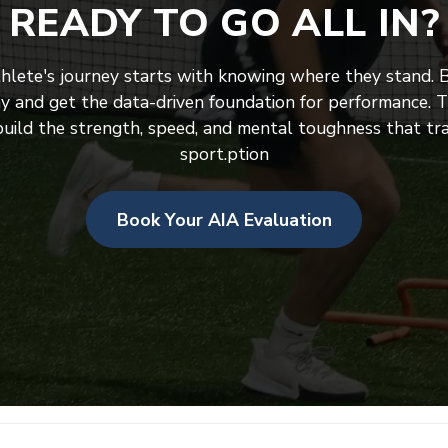
READY TO GO ALL IN?
thlete's journey starts with knowing where they stand. 
y and get the data-driven foundation for performance. Th
uild the strength, speed, and mental toughness that tra
sport.ption
Book Your AIA Evaluation