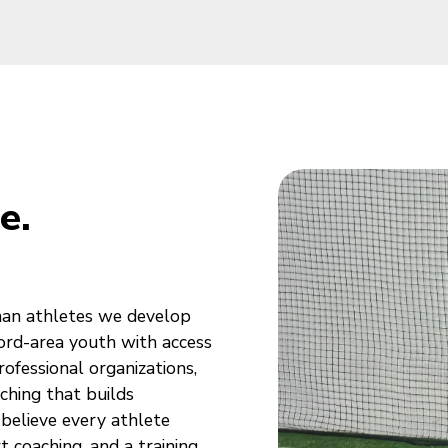
e.
han athletes we develop
ford-area youth with access
ofessional organizations,
hing that builds
 believe every athlete
 coaching, and a training