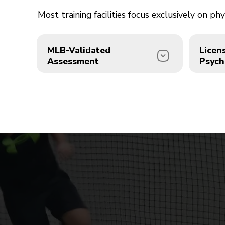
Most training facilities focus exclusively on 
MLB-Validated
Licen
Assessment
Psych
We're proud partners with the
Direct
MLB Prospect Development
Sarah 
Pipeline and USA Baseball.
profes
Every athlete begins with a
perfor
PDP Evaluation the same
progr
comprehensive assessment
confid
used by professional
that 
organizations to identify and
great.
develop elite talent.