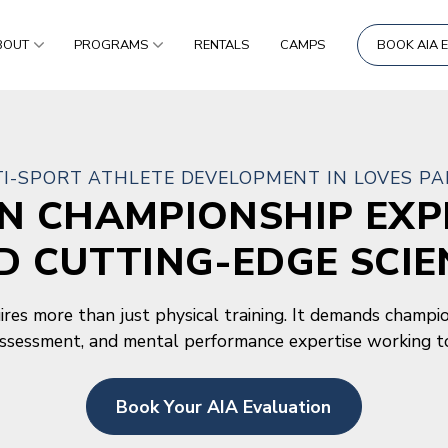
BOUT
PROGRAMS
RENTALS
CAMPS
BOOK AIA 
I-SPORT ATHLETE DEVELOPMENT IN LOVES PAR
ON CHAMPIONSHIP EXP
D CUTTING-EDGE SCIE
res more than just physical training. It demands champio
assessment, and mental performance expertise working t
Book Your AIA Evaluation