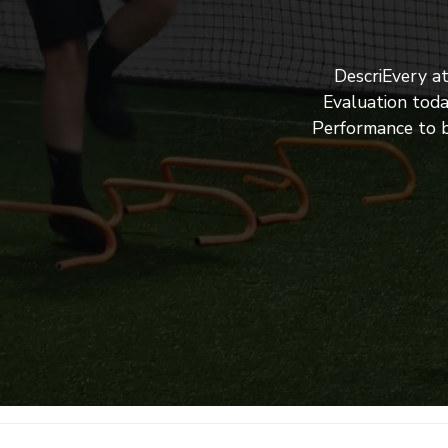
DescriEvery a
Evaluation toda
Performance to b