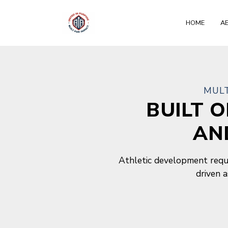
HOME
A
About
MULT
BUILT 
AN
Athletic development requi
driven 